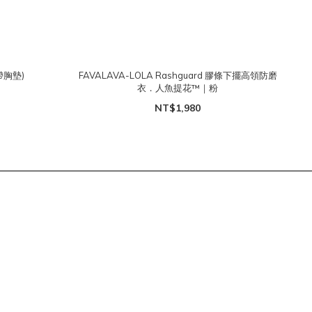
帶胸墊)
FAVALAVA-LOLA Rashguard 膠條下擺高領防磨
衣．人魚提花™｜粉
NT$1,980