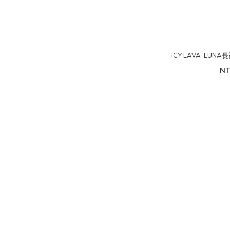
ICY LAVA-LUN
NT