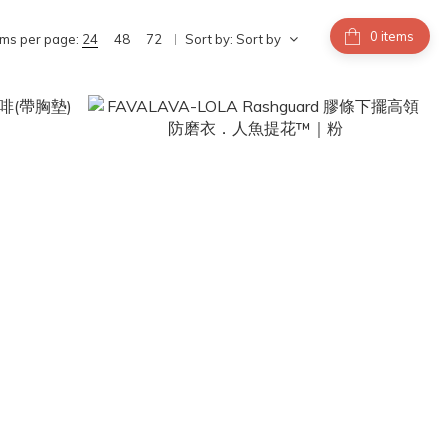
items
ems per page:
24
48
72
Sort by:
Sort by