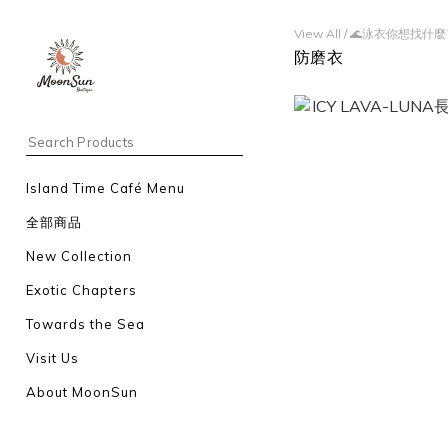
View All
/
🌊泳衣你想找什麼
防磨衣
Island Time Café Menu
全部商品
New Collection
Exotic Chapters
Towards the Sea
Visit Us
About MoonSun