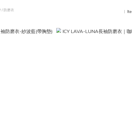
?
/
防磨衣
It