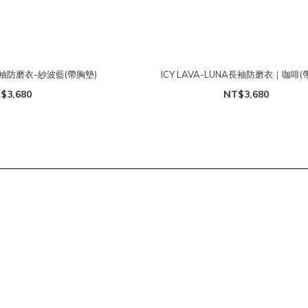
A長袖防磨衣-紗波藍(帶胸墊)
ICY LAVA-LUNA長袖防磨衣｜咖啡(
$3,680
NT$3,680